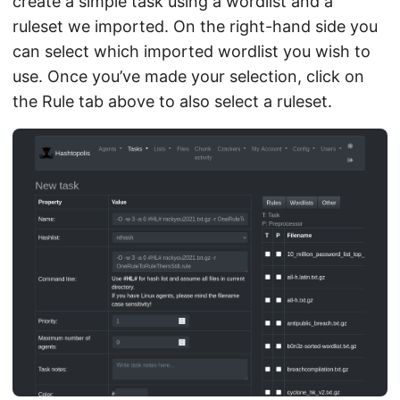
create a simple task using a wordlist and a
ruleset we imported. On the right-hand side you
can select which imported wordlist you wish to
use. Once you’ve made your selection, click on
the Rule tab above to also select a ruleset.