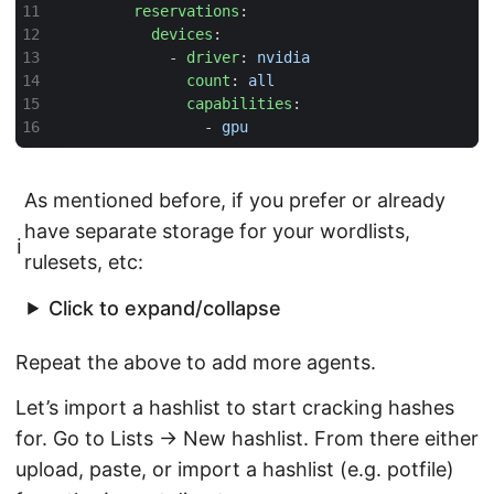
reservations
:
devices
:
- 
driver
:
nvidia
count
:
all
capabilities
:
- 
gpu
As mentioned before, if you prefer or already
have separate storage for your wordlists,
ℹ️
rulesets, etc:
Click to expand/collapse
Repeat the above to add more agents.
Let’s import a hashlist to start cracking hashes
for. Go to Lists → New hashlist. From there either
upload, paste, or import a hashlist (e.g. potfile)