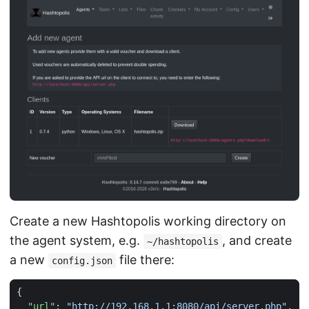
Create a new Hashtopolis working directory on
the agent system, e.g.
, and create
~/hashtopolis
a new
file there:
config.json
{
"url"
:
"http://192.168.1.1:8080/api/server.php"
,