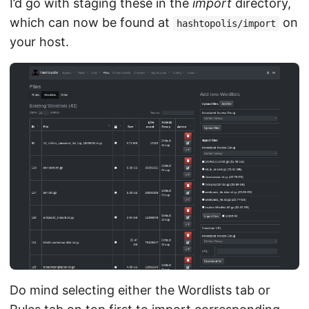
I’d go with staging these in the
import
directory,
which can now be found at
on
hashtopolis/import
your host.
Do mind selecting either the Wordlists tab or