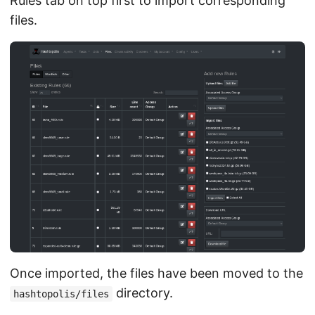
Rules tab on top first to import corresponding
files.
Once imported, the files have been moved to the
directory.
hashtopolis/files