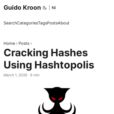
Guido Kroon
|
Nl
Search
Categories
Tags
Posts
About
Home
Posts
Cracking Hashes
Using Hashtopolis
March 1, 2026
·
6 min