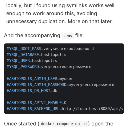
locally, but I found using symlinks works well
enough to work around this, avoiding
unnecessary duplication. More on that later.
And the accompanying
file:
.env
MYSQL_ROOT_PASS
=
MYSQL_DATABASE
=
MYSQL_USER
=
MYSQL_PASSWORD
=
HASHTOPOLIS_ADMIN_USER
=
HASHTOPOLIS_ADMIN_PASSWORD
=
HASHTOPOLIS_DB_HOST
=
HASHTOPOLIS_APIV2_ENABLE
=
0
HASHTOPOLIS_BACKEND_URL
=
http://localhost:8080/api/v2
Once started (
) open the
docker compose up -d