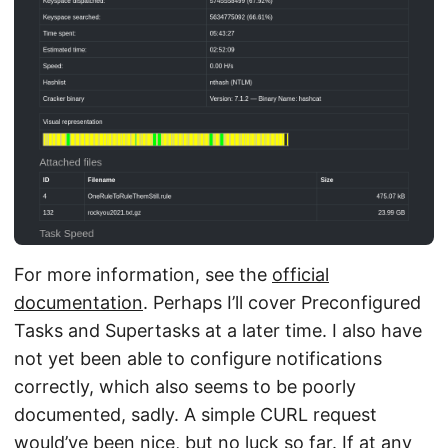
For more information, see the
official
documentation
. Perhaps I’ll cover Preconfigured
Tasks and Supertasks at a later time. I also have
not yet been able to configure notifications
correctly, which also seems to be poorly
documented, sadly. A simple CURL request
would’ve been nice, but no luck so far. If at any