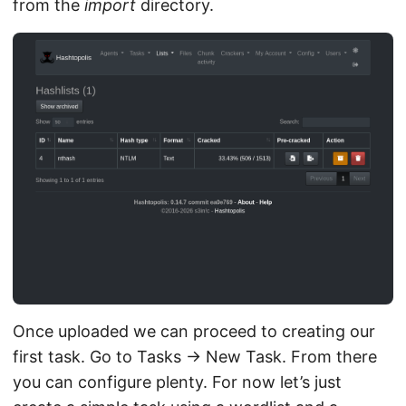
from the
import
directory.
Once uploaded we can proceed to creating our
first task. Go to Tasks → New Task. From there
you can configure plenty. For now let’s just