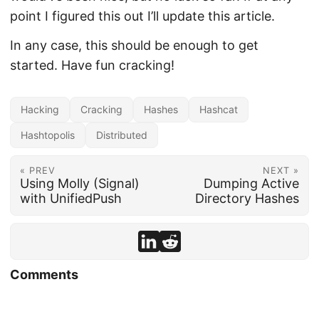
point I figured this out I’ll update this article.
In any case, this should be enough to get
started. Have fun cracking!
Hacking
Cracking
Hashes
Hashcat
Hashtopolis
Distributed
« PREV
NEXT »
Using Molly (Signal)
Dumping Active
with UnifiedPush
Directory Hashes
Comments