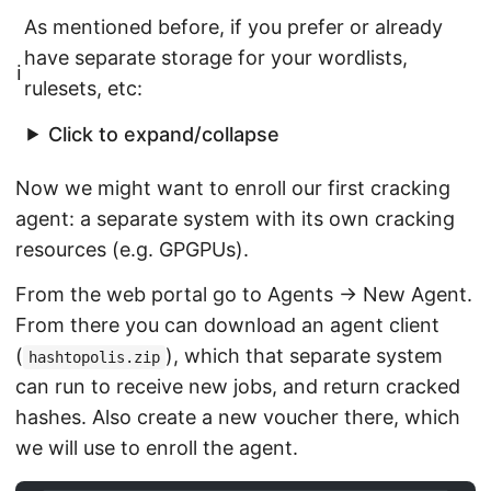
As mentioned before, if you prefer or already
have separate storage for your wordlists,
ℹ️
rulesets, etc:
Click to expand/collapse
Now we might want to enroll our first cracking
agent: a separate system with its own cracking
resources (e.g. GPGPUs).
From the web portal go to Agents → New Agent.
From there you can download an agent client
(
), which that separate system
hashtopolis.zip
can run to receive new jobs, and return cracked
hashes. Also create a new voucher there, which
we will use to enroll the agent.