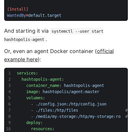
[Install]
WantedBy
=
default.target
And starting it via
systemctl --user start
.
hashtopolis-agent
Or, even an agent Docker container (
official
example here
):
services
:
hashtopolis-agent
:
container_name
:
hashtopolis-agent
image
:
hashtopolis/agent:master
volumes
:
- 
./config.json:/htp/config.json
- 
./files:/htp/files                   
# 
- 
/media/my-storage:/htp/my-storage:ro 
# 
deploy
:
resources
: