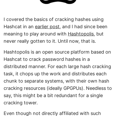
I covered the basics of cracking hashes using
Hashcat in an
earlier post
, and I had since been
meaning to play around with
Hashtopolis
, but
never really gotten to it. Until now, that is.
Hashtopolis is an open source platform based on
Hashcat to crack password hashes in a
distributed manner. For each large hash cracking
task, it chops up the work and distributes each
chunk to separate systems, with their own hash
cracking resources (ideally GPGPUs). Needless to
say, this might be a bit redundant for a single
cracking tower.
Even though not directly affiliated with such