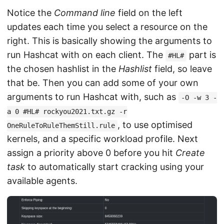
Notice the
Command line
field on the left
updates each time you select a resource on the
right. This is basically showing the arguments to
run Hashcat with on each client. The
part is
#HL#
the chosen hashlist in the
Hashlist
field, so leave
that be. Then you can add some of your own
arguments to run Hashcat with, such as
-O -w 3 -
a 0 #HL# rockyou2021.txt.gz -r
, to use optimised
OneRuleToRuleThemStill.rule
kernels, and a specific workload profile. Next
assign a priority above 0 before you hit
Create
task
to automatically start cracking using your
available agents.