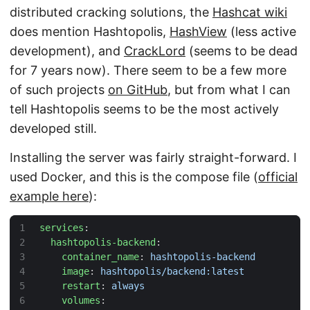
distributed cracking solutions, the
Hashcat wiki
does mention Hashtopolis,
HashView
(less active
development), and
CrackLord
(seems to be dead
for 7 years now). There seem to be a few more
of such projects
on GitHub
, but from what I can
tell Hashtopolis seems to be the most actively
developed still.
Installing the server was fairly straight-forward. I
used Docker, and this is the compose file (
official
example here
):
services
:
hashtopolis-backend
:
container_name
:
hashtopolis-backend
image
:
hashtopolis/backend:latest
restart
:
always
volumes
: