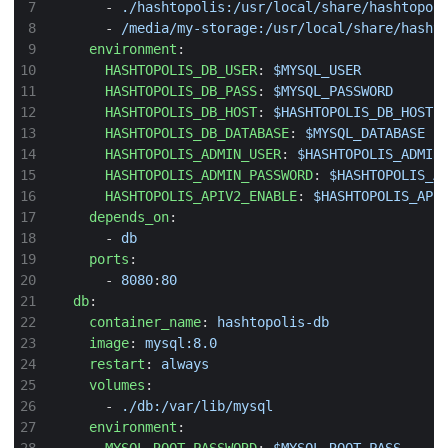
- 
./hashtopolis:/usr/local/share/hashtopol
- 
/media/my-storage:/usr/local/share/hasht
environment
:
HASHTOPOLIS_DB_USER
:
$MYSQL_USER
HASHTOPOLIS_DB_PASS
:
$MYSQL_PASSWORD
HASHTOPOLIS_DB_HOST
:
$HASHTOPOLIS_DB_HOST
HASHTOPOLIS_DB_DATABASE
:
$MYSQL_DATABASE
HASHTOPOLIS_ADMIN_USER
:
$HASHTOPOLIS_ADMIN
HASHTOPOLIS_ADMIN_PASSWORD
:
$HASHTOPOLIS_A
HASHTOPOLIS_APIV2_ENABLE
:
$HASHTOPOLIS_API
depends_on
:
- 
db
ports
:
- 
8080
:
80
db
:
container_name
:
hashtopolis-db
image
:
mysql:8.0
restart
:
always
volumes
:
- 
./db:/var/lib/mysql
environment
: