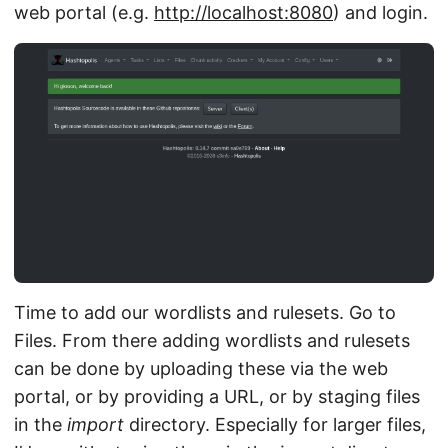
web portal (e.g.
http://localhost:8080
) and login.
Time to add our wordlists and rulesets. Go to
Files. From there adding wordlists and rulesets
can be done by uploading these via the web
portal, or by providing a URL, or by staging files
in the
import
directory. Especially for larger files,