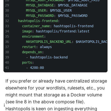
MYSQL_ROOT_PASSWORD
:
$MYSQL_ROOT_PASS
MYSQL_DATABASE
:
$MYSQL_DATABASE
MYSQL_USER
:
$MYSQL_USER
MYSQL_PASSWORD
:
$MYSQL_PASSWORD
hashtopolis-frontend
:
container_name
:
hashtopolis-frontend
image
:
hashtopolis/frontend:latest
environment
:
HASHTOPOLIS_BACKEND_URL
:
$HASHTOPOLIS_BACK
restart
:
always
depends_on
:
- 
hashtopolis-backend
ports
:
- 
4200
:
80
If you prefer or already have centralized storage
elsewhere for your wordlists, rulesets, etc., you
might mount that storage as a Docker volume
(see line 8 in the above compose file).
ℹ️
Hashtopolis is keen on ingesting everything