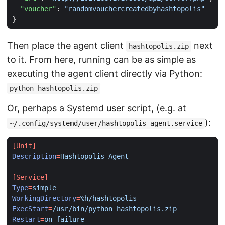
"voucher"
:
"randomvouchercreatedbyhashtopolis"
}
Then place the agent client
next
hashtopolis.zip
to it. From here, running can be as simple as
executing the agent client directly via Python:
python hashtopolis.zip
Or, perhaps a Systemd user script, (e.g. at
):
~/.config/systemd/user/hashtopolis-agent.service
[Unit]
Description
=
Hashtopolis Agent
[Service]
Type
=
simple
WorkingDirectory
=
%h/hashtopolis
ExecStart
=
/usr/bin/python hashtopolis.zip
Restart
=
on-failure